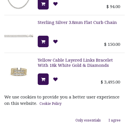
$
94.00
Sterling Silver 3.8mm Flat Curb Chain
$
150.00
Yellow Cable Layered Links Bracelet
With 18k White Gold & Diamonds
$
3,495.00
We use cookies to provide you a better user experience
Grey Cable Reflections Ring With 18k
White Gold & Diamonds
on this website.
Cookie Policy
$
1,720.00
Only essentials
I agree