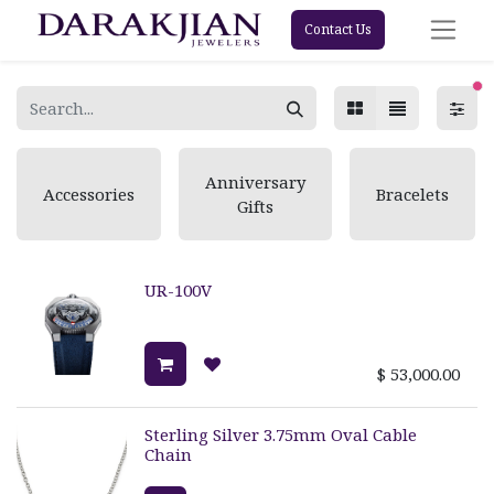
Contact Us
fi
Anniversary
Accessories
Bracelets
Gifts
UR-100V
$
53,000.00
Sterling Silver 3.75mm Oval Cable
Chain