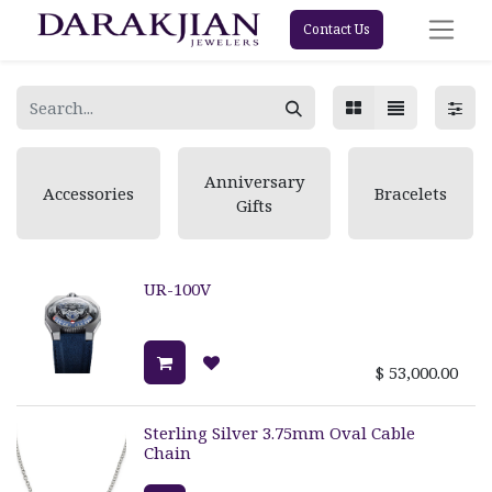
Contact Us
Anniversary
Accessories
Bracelets
Gifts
UR-100V
$
53,000.00
Sterling Silver 3.75mm Oval Cable
Chain