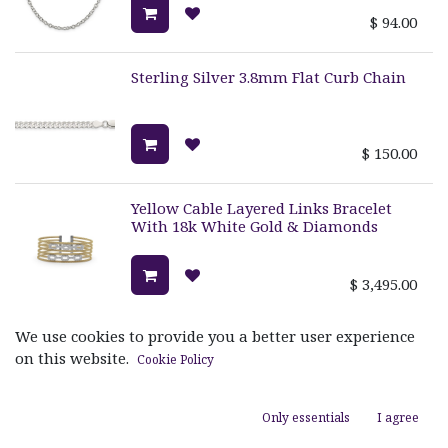
$
94.00
Sterling Silver 3.8mm Flat Curb Chain
$
150.00
Yellow Cable Layered Links Bracelet
With 18k White Gold & Diamonds
$
3,495.00
We use cookies to provide you a better user experience
Grey Cable Reflections Ring With 18k
White Gold & Diamonds
on this website.
Cookie Policy
$
1,720.00
Only essentials
I agree