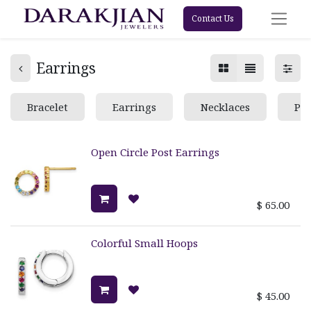
Contact Us
Earrings
Bracelet
Earrings
Necklaces
Pe
Open Circle Post Earrings
$
65.00
Colorful Small Hoops
$
45.00