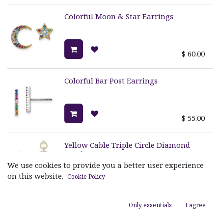
Colorful Moon & Star Earrings
$
60.00
Colorful Bar Post Earrings
$
55.00
Yellow Cable Triple Circle Diamond
Earrings
We use cookies to provide you a better user experience
on this website.
Cookie Policy
$
1,595.00
Only essentials
I agree
Mini Stockholm Single Dangle
Earrings