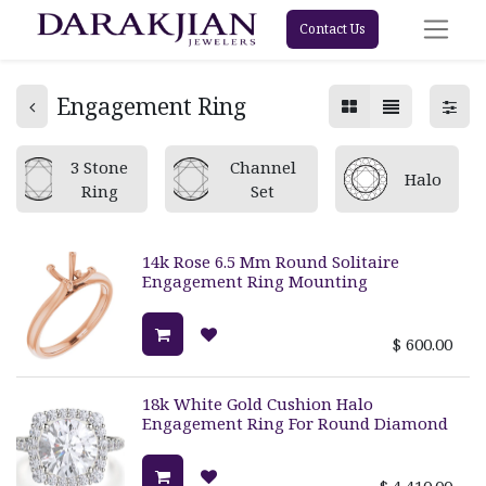
Contact Us
Engagement Ring
3 Stone
Channel
Halo
Ring
Set
14k Rose 6.5 Mm Round Solitaire
Engagement Ring Mounting
$
600.00
18k White Gold Cushion Halo
Engagement Ring For Round Diamond
$
4,410.00