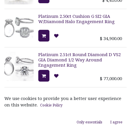
Platinum 2.50ct Cushion G SI2 GIA
W/Diamond Halo Engagement Ring
$
34,900.00
Platinum 2.51ct Round Diamond D VS2
GIA Diamond 1/2 Way Around
Engagement Ring
$
77,000.00
3- Stone Princess Semi Ring W/Princess
We use cookies to provide you a better user experience
Channel Set Sides Size 6 2p=.060ct
on this website.
8p=0.36ct
Cookie Policy
$
4,400.00
Only essentials
I agree