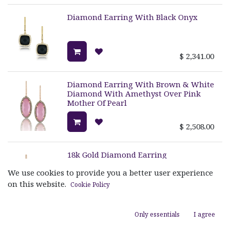
Diamond Earring With Black Onyx
$
2,341.00
Diamond Earring With Brown & White
Diamond With Amethyst Over Pink
Mother Of Pearl
$
2,508.00
18k Gold Diamond Earring
We use cookies to provide you a better user experience
on this website.
Cookie Policy
$
2,290.00
Only essentials
I agree
18k Gold Diamond Horse Bit Earring