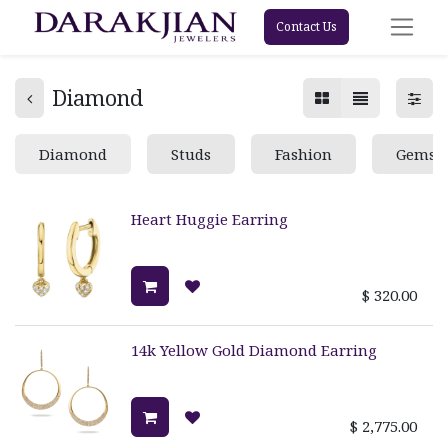
Contact Us
Diamond
Diamond
Studs
Fashion
Gemst
Heart Huggie Earring
$
320.00
14k Yellow Gold Diamond Earring
$
2,775.00