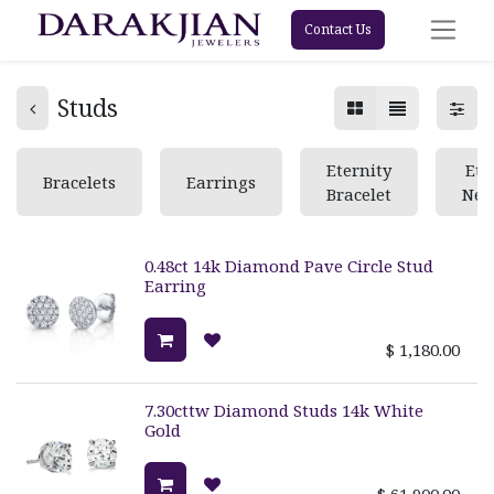
Contact Us
Studs
Eternity
Ete
Bracelets
Earrings
Bracelet
Nec
0.48ct 14k Diamond Pave Circle Stud
Earring
$
1,180.00
7.30cttw Diamond Studs 14k White
Gold
$
61,900.00