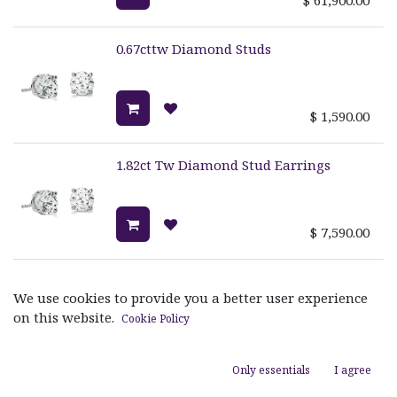
0.67cttw Diamond Studs
$
1,590.00
1.82ct Tw Diamond Stud Earrings
$
7,590.00
1.28cttw Diamond Studs
We use cookies to provide you a better user experience
on this website.
Cookie Policy
$
3,890.00
Only essentials
I agree
1ct Tw Diamond Stud Earrings