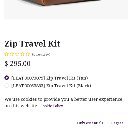
Zip Travel Kit
(0 review)
$
295.00
[LEAT.00073075] Zip Travel Kit (Tan)
[LEAT.00083863] Zip Travel Kit (Black)
We use cookies to provide you a better user experience
on this website.
Cookie Policy
ADD TO CART
Only essentials
I agree