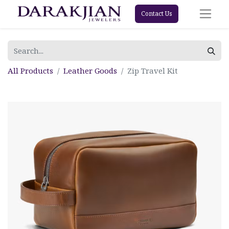
Contact Us
All Products
Leather Goods
Zip Travel Kit