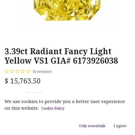
3.39ct Radiant Fancy Light
Yellow VS1 GIA# 6173926038
(0 review)
$
15,763.50
We use cookies to provide you a better user experience
on this website.
Cookie Policy
ADD TO CART
Only essentials
I agree
Add to wishlist