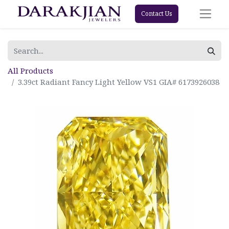
Contact Us
All Products
3.39ct Radiant Fancy Light Yellow VS1 GIA# 6173926038