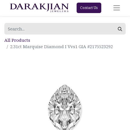
Contact Us
All Products
2.31ct Marquise Diamond I Vvs1 GIA #2175523292