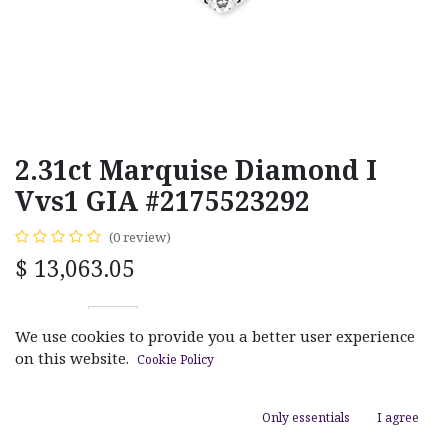
2.31ct Marquise Diamond I
Vvs1 GIA #2175523292
(0 review)
$
13,063.05
We use cookies to provide you a better user experience
on this website.
Cookie Policy
ADD TO CART
Only essentials
I agree
Add to wishlist