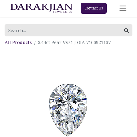
Contact Us
All Products
3.44ct Pear Vvs1 J GIA 7166921137