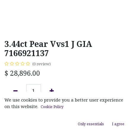
3.44ct Pear Vvs1 J GIA
7166921137
(0 review)
$
28,896.00
We use cookies to provide you a better user experience
ADD TO CART
on this website.
Cookie Policy
Add to wishlist
Only essentials
I agree