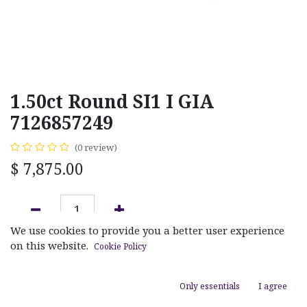
1.50ct Round SI1 I GIA
7126857249
(0 review)
$
7,875.00
We use cookies to provide you a better user experience
ADD TO CART
on this website.
Cookie Policy
Add to wishlist
Only essentials
I agree