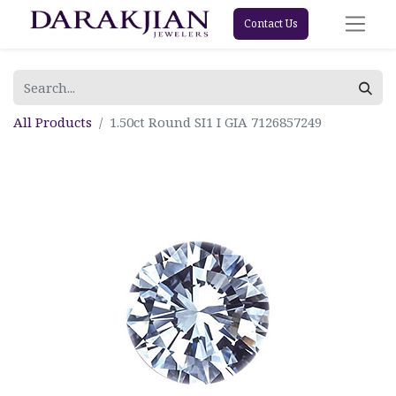
Contact Us
All Products
1.50ct Round SI1 I GIA 7126857249