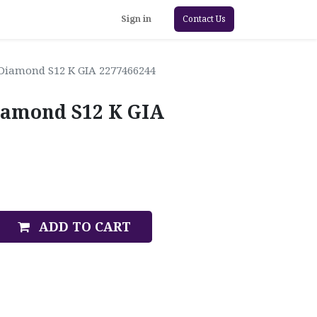
Sign in
Contact Us
 Diamond S12 K GIA 2277466244
iamond S12 K GIA
ADD TO CART