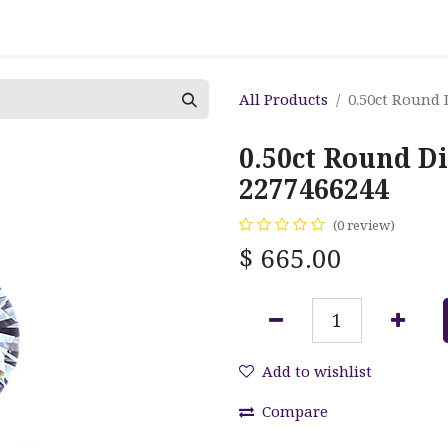
All Products
0.50ct Round
0.50ct Round D
2277466244
(0 review)
$
665.00
Add to wishlist
Compare