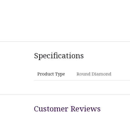
Specifications
Product Type
Round Diamond
Customer Reviews