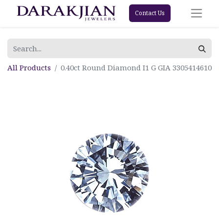
Contact Us
All Products
0.40ct Round Diamond I1 G GIA 3305414610