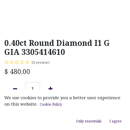
0.40ct Round Diamond I1 G
GIA 3305414610
(0 review)
$
480.00
We use cookies to provide you a better user experience
ADD TO CART
on this website.
Cookie Policy
Add to wishlist
Only essentials
I agree