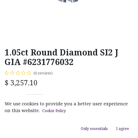
1.05ct Round Diamond SI2 J
GIA #6231776032
(0 review)
$
3,257.10
We use cookies to provide you a better user experience
on this website.
Cookie Policy
ADD TO CART
Only essentials
I agree
Add to wishlist