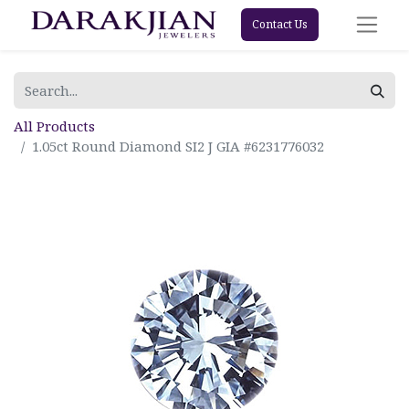
Contact Us
All Products
1.05ct Round Diamond SI2 J GIA #6231776032