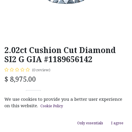
2.02ct Cushion Cut Diamond
SI2 G GIA #1189656142
(0 review)
$
8,975.00
We use cookies to provide you a better user experience
on this website.
Cookie Policy
ADD TO CART
Only essentials
I agree
Add to wishlist