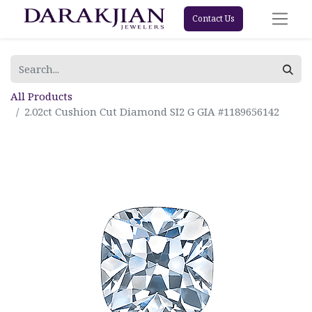
Contact Us
All Products
2.02ct Cushion Cut Diamond SI2 G GIA #1189656142