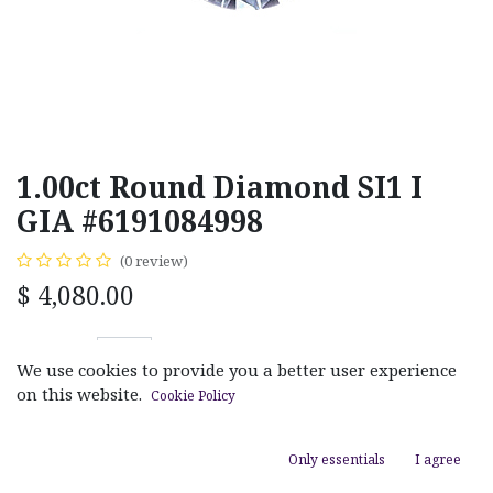
1.00ct Round Diamond SI1 I
GIA #6191084998
(0 review)
$
4,080.00
We use cookies to provide you a better user experience
on this website.
Cookie Policy
ADD TO CART
Only essentials
I agree
Add to wishlist