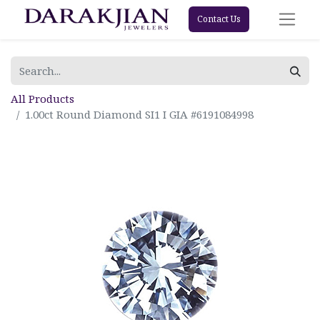
Contact Us
All Products
1.00ct Round Diamond SI1 I GIA #6191084998