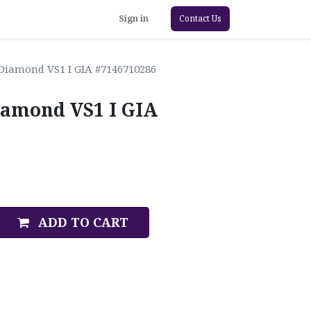
Sign in
Contact Us
 Diamond VS1 I GIA #7146710286
iamond VS1 I GIA
ADD TO CART