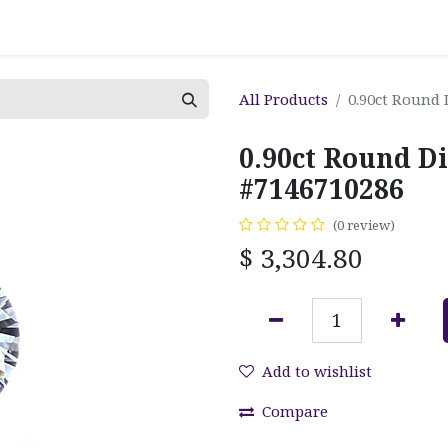
All Products
0.90ct Round
0.90ct Round D
#7146710286
(0 review)
$
3,304.80
Add to wishlist
Compare