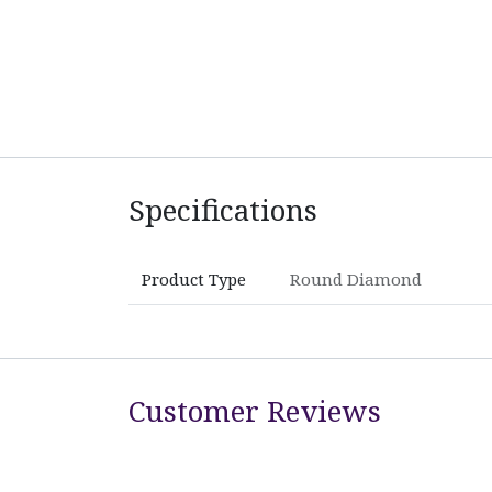
Specifications
Product Type
Round Diamond
Customer Reviews