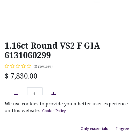
1.16ct Round VS2 F GIA
6131060299
(0 review)
$
7,830.00
We use cookies to provide you a better user experience
ADD TO CART
on this website.
Cookie Policy
Add to wishlist
Only essentials
I agree