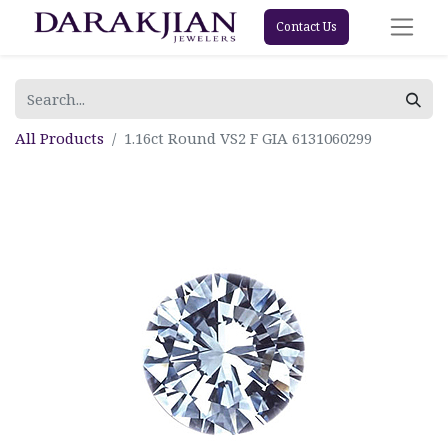
Contact Us
All Products
1.16ct Round VS2 F GIA 6131060299