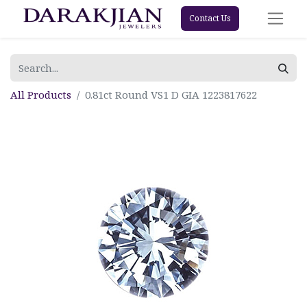
Contact Us
All Products
0.81ct Round VS1 D GIA 1223817622