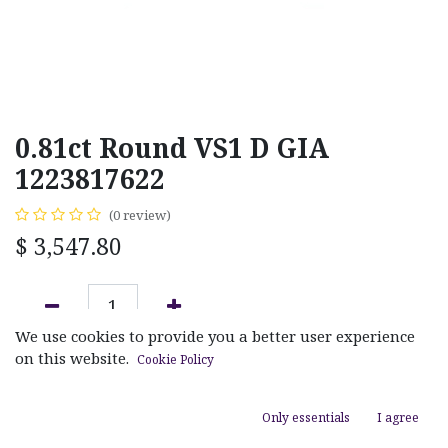
0.81ct Round VS1 D GIA
1223817622
(0 review)
$
3,547.80
We use cookies to provide you a better user experience
ADD TO CART
on this website.
Cookie Policy
Add to wishlist
Only essentials
I agree