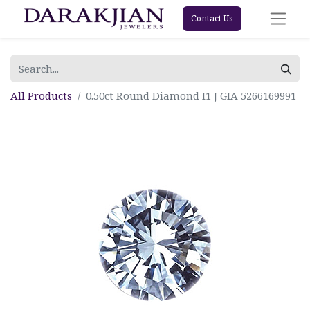
Contact Us
All Products
0.50ct Round Diamond I1 J GIA 5266169991