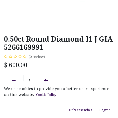
0.50ct Round Diamond I1 J GIA
5266169991
(0 review)
$
600.00
We use cookies to provide you a better user experience
ADD TO CART
on this website.
Cookie Policy
Add to wishlist
Only essentials
I agree