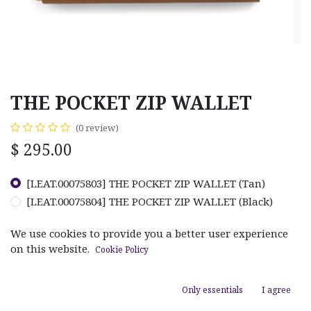
THE POCKET ZIP WALLET
(0 review)
$
295.00
[LEAT.00075803] THE POCKET ZIP WALLET (Tan)
[LEAT.00075804] THE POCKET ZIP WALLET (Black)
We use cookies to provide you a better user experience
on this website.
Cookie Policy
ADD TO CART
Only essentials
I agree