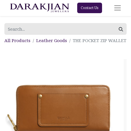
Contact Us
All Products
Leather Goods
THE POCKET ZIP WALLET