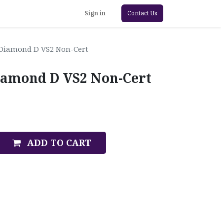
Sign in
Contact Us
 Diamond D VS2 Non-Cert
iamond D VS2 Non-Cert
ADD TO CART