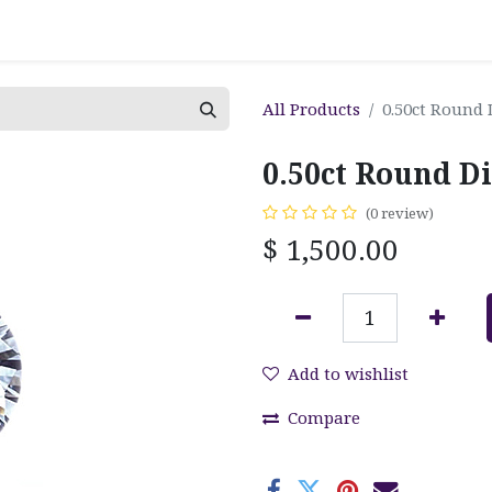
All Products
0.50ct Round
0.50ct Round D
(0 review)
$
1,500.00
Add to wishlist
Compare