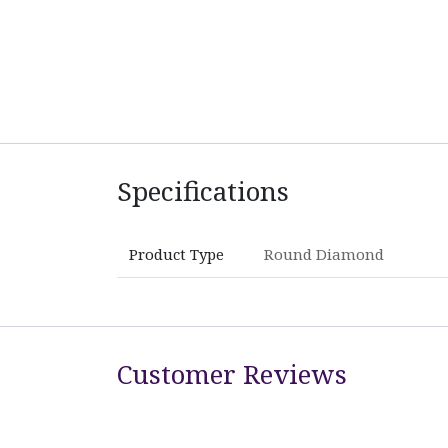
Specifications
Product Type
Round Diamond
Customer Reviews