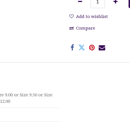
Add to wishlist
Compare
ze 9.00
or
Size 9.50
or
Size
 12.00