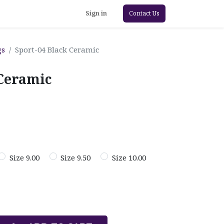
Sign in
Contact Us
gs
Sport-04 Black Ceramic
 Ceramic
Size 9.00
Size 9.50
Size 10.00