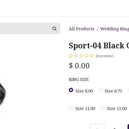
All Products
Wedding Rin
Sport-04 Black
(0 review)
$
0.00
RING SIZE
Size 8.00
Size 8.75
Size 11.00
Size 12.00