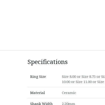
Specifications
Ring Size
Size 8.00
or
Size 8.75
or
Si
10.00
or
Size 11.00
or
Size
Material
Ceramic
Shank Width
2.20mm