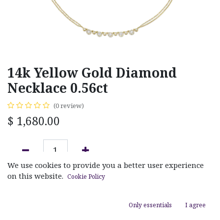
14k Yellow Gold Diamond
Necklace 0.56ct
(0 review)
$
1,680.00
We use cookies to provide you a better user experience
ADD TO CART
on this website.
Cookie Policy
Add to wishlist
Only essentials
I agree