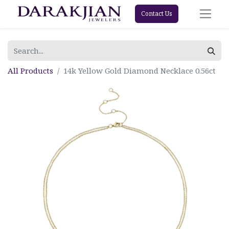
Contact Us
All Products
14k Yellow Gold Diamond Necklace 0.56ct