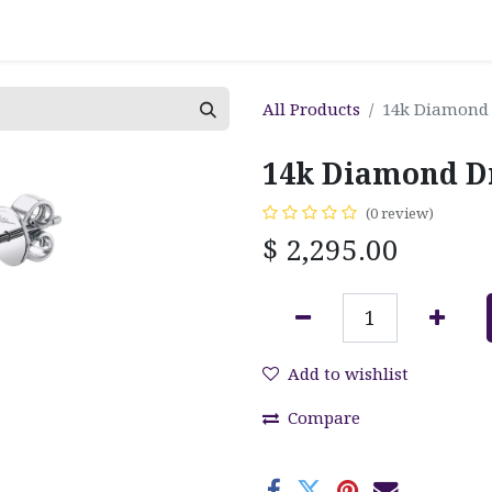
All Products
14k Diamond 
14k Diamond D
(0 review)
$
2,295.00
Add to wishlist
Compare