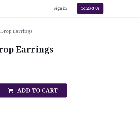
Sign in
Contact Us
Drop Earrings
rop Earrings
ADD TO CART