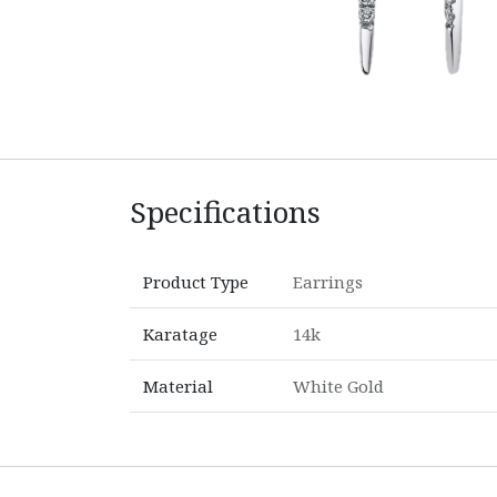
Specifications
Product Type
Earrings
Karatage
14k
Material
White Gold