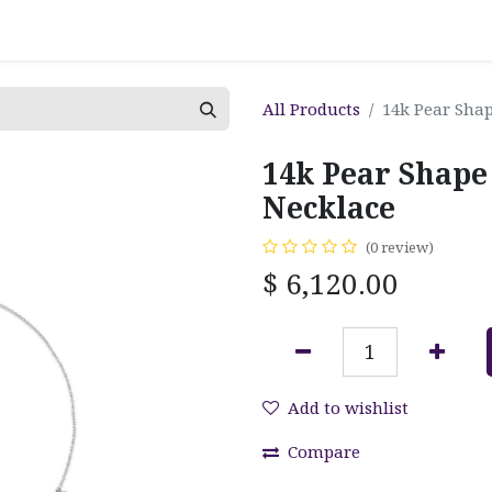
All Products
14k Pear Sha
14k Pear Shap
Necklace
(0 review)
$
6,120.00
Add to wishlist
Compare