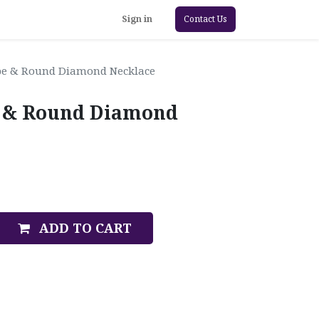
Sign in
Contact Us
pe & Round Diamond Necklace
e & Round Diamond
ADD TO CART