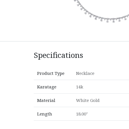
Specifications
Product Type
Necklace
Karatage
14k
Material
White Gold
Length
18.00"