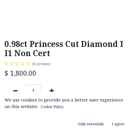
0.98ct Princess Cut Diamond I
I1 Non Cert
(0 review)
$
1,800.00
We use cookies to provide you a better user experience
ADD TO CART
on this website.
Cookie Policy
Add to wishlist
Only essentials
I agree