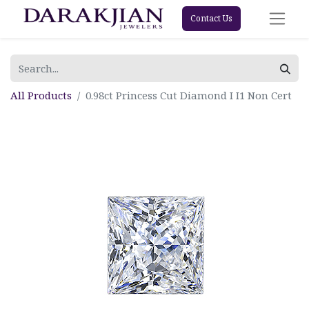
Contact Us
All Products
0.98ct Princess Cut Diamond I I1 Non Cert