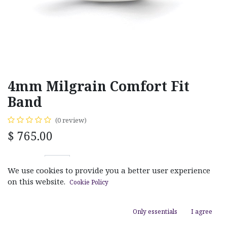
4mm Milgrain Comfort Fit
Band
(0 review)
$
765.00
We use cookies to provide you a better user experience
on this website.
Cookie Policy
ADD TO CART
Only essentials
I agree
Add to wishlist