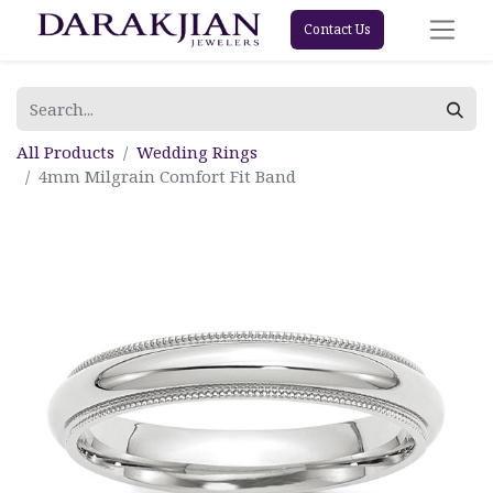
Contact Us
All Products
Wedding Rings
4mm Milgrain Comfort Fit Band