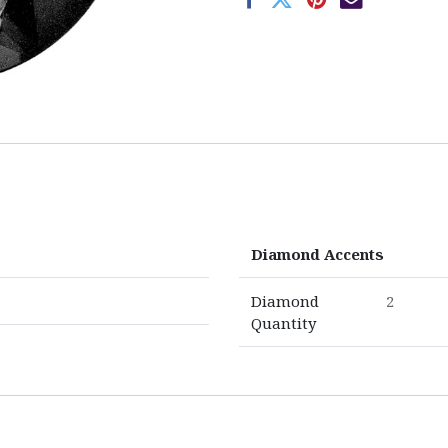
Diamond Accents
Diamond
2
Quantity