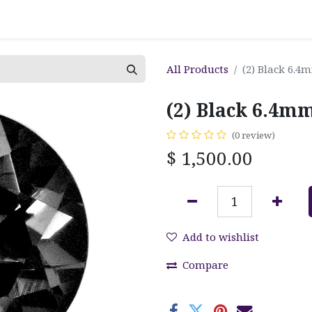
All Products
(2) Black 6.
(2) Black 6.4
(0 review)
$
1,500.00
Add to wishlist
Compare