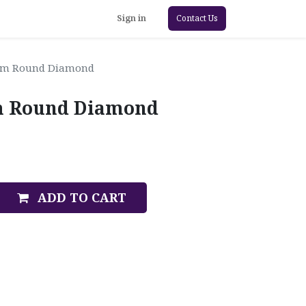
Sign in
Contact Us
4mm Round Diamond
mm Round Diamond
ADD TO CART