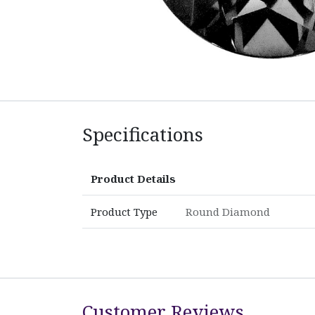
Specifications
Product Details
Product Type
Round Diamond
Customer Reviews