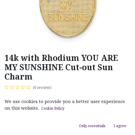
14k with Rhodium YOU ARE
MY SUNSHINE Cut-out Sun
Charm
(0 review)
$
278.00
We use cookies to provide you a better user experience
on this website.
Cookie Policy
Only essentials
I agree
ADD TO CART