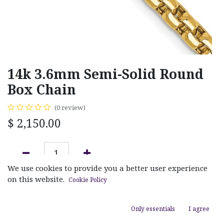
14k 3.6mm Semi-Solid Round
Box Chain
(0 review)
$
2,150.00
We use cookies to provide you a better user experience
ADD TO CART
on this website.
Cookie Policy
Add to wishlist
Only essentials
I agree