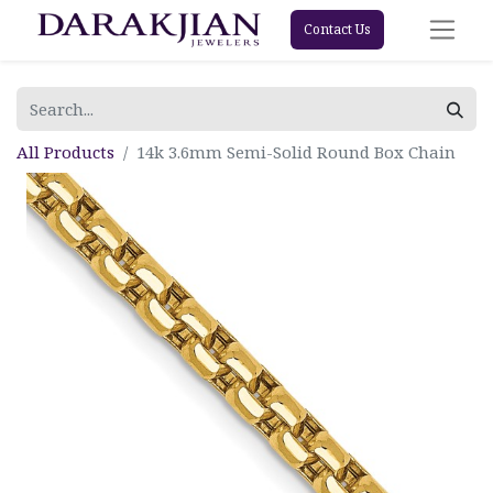
Contact Us
All Products
14k 3.6mm Semi-Solid Round Box Chain