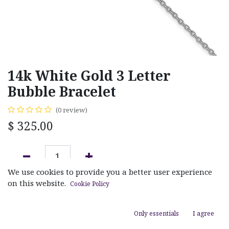
14k White Gold 3 Letter
Bubble Bracelet
(0 review)
$
325.00
We use cookies to provide you a better user experience
ADD TO CART
on this website.
Cookie Policy
Add to wishlist
Only essentials
I agree