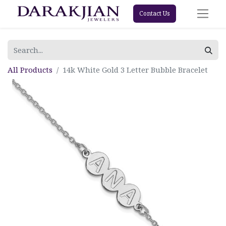
Contact Us
All Products
14k White Gold 3 Letter Bubble Bracelet