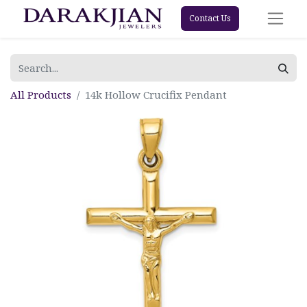
Contact Us
All Products
14k Hollow Crucifix Pendant