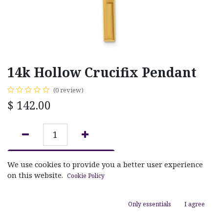
14k Hollow Crucifix Pendant
(0 review)
$
142.00
ADD TO CART
We use cookies to provide you a better user experience
on this website.
Cookie Policy
Add to wishlist
Only essentials
I agree