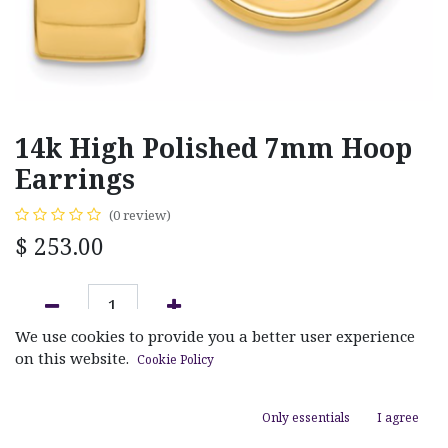
14k High Polished 7mm Hoop
Earrings
(0 review)
$
253.00
We use cookies to provide you a better user experience
ADD TO CART
on this website.
Cookie Policy
Add to wishlist
Only essentials
I agree