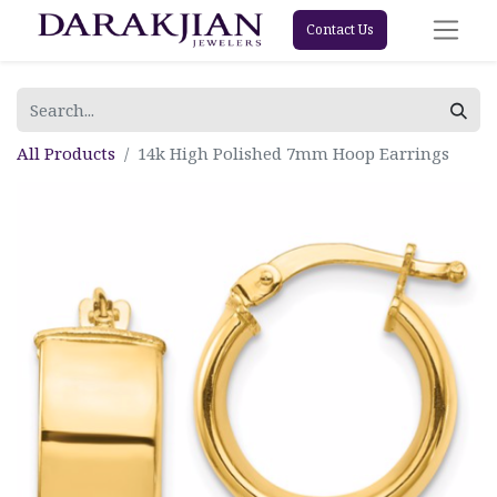
Contact Us
All Products
14k High Polished 7mm Hoop Earrings