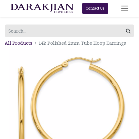
Contact Us
All Products
14k Polished 2mm Tube Hoop Earrings