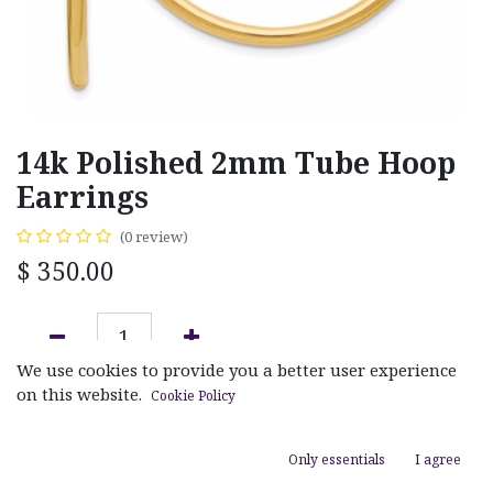
14k Polished 2mm Tube Hoop
Earrings
(0 review)
$
350.00
We use cookies to provide you a better user experience
ADD TO CART
on this website.
Cookie Policy
Add to wishlist
Only essentials
I agree