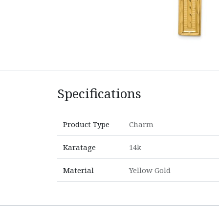
Specifications
Product Type
Charm
Karatage
14k
Material
Yellow Gold