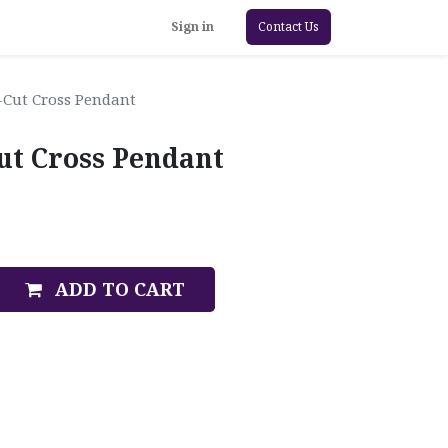
Sign in
Contact Us
Cut Cross Pendant
ut Cross Pendant
ADD TO CART