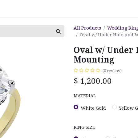
All Products
Wedding Rin
Oval w/ Under Halo and 
Oval w/ Under 
Mounting
(0 review)
$
1,200.00
MATERIAL
White Gold
Yellow G
RING SIZE