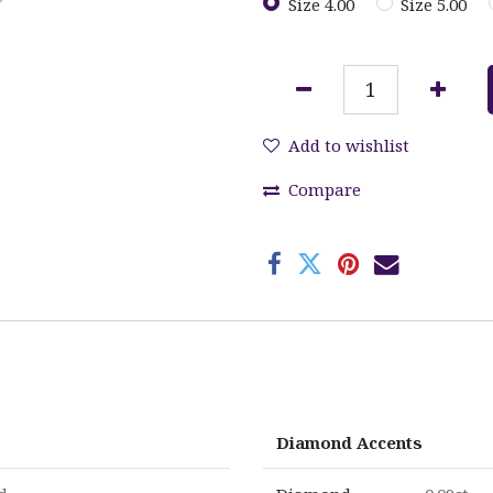
Size 4.00
Size 5.00
Add to wishlist
Compare
Diamond Accents