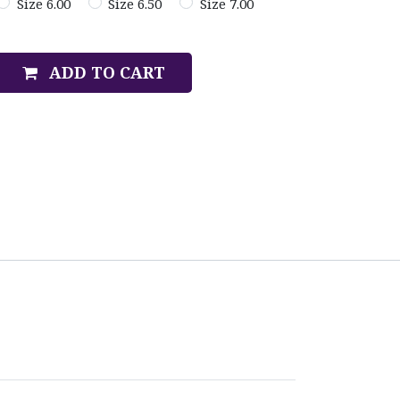
Size 6.00
Size 6.50
Size 7.00
ADD TO CART