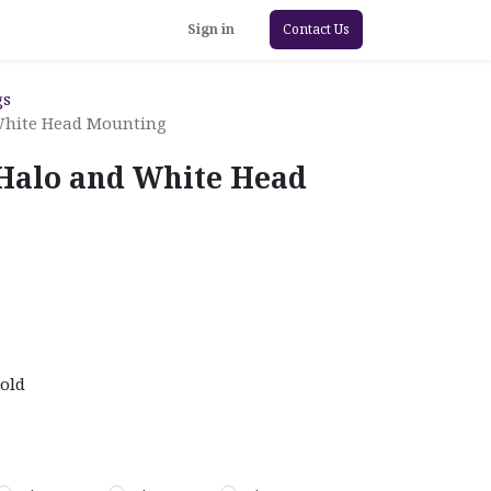
Sign in
Contact Us
gs
White Head Mounting
Halo and White Head
old