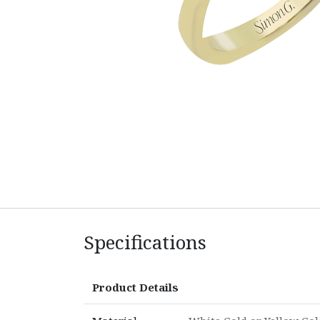
Specifications
Product Details