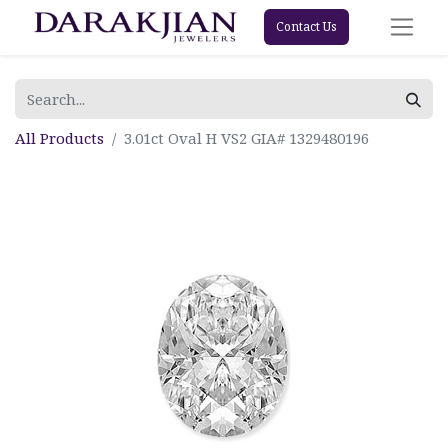
Contact Us
All Products
3.01ct Oval H VS2 GIA# 1329480196