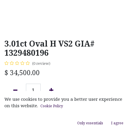
3.01ct Oval H VS2 GIA#
1329480196
(0 review)
$
34,500.00
We use cookies to provide you a better user experience
ADD TO CART
on this website.
Cookie Policy
Add to wishlist
Only essentials
I agree