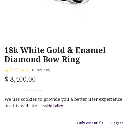
18k White Gold & Enamel
Diamond Bow Ring
(0 review)
$
8,400.00
We use cookies to provide you a better user experience
on this website.
Cookie Policy
ADD TO CART
Only essentials
I agree
Add to wishlist