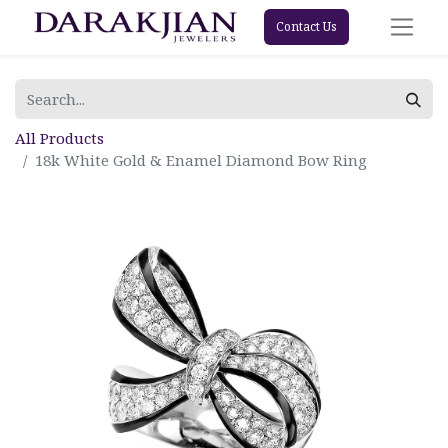
Contact Us
All Products
18k White Gold & Enamel Diamond Bow Ring