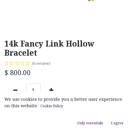
14k Fancy Link Hollow
Bracelet
(0 review)
$
800.00
We use cookies to provide you a better user experience
ADD TO CART
on this website.
Cookie Policy
Add to wishlist
Only essentials
I agree