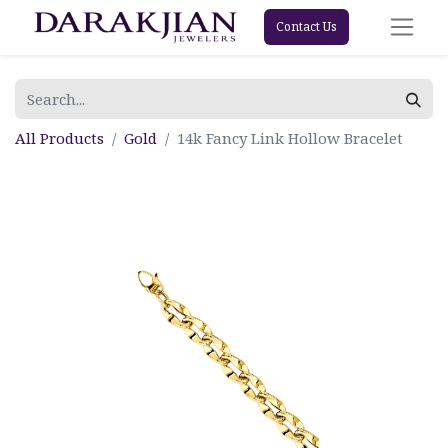
Contact Us
All Products
Gold
14k Fancy Link Hollow Bracelet