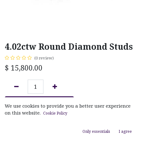
4.02ctw Round Diamond Studs
(0 review)
$
15,800.00
ADD TO CART
We use cookies to provide you a better user experience
on this website.
Cookie Policy
Add to wishlist
Only essentials
I agree