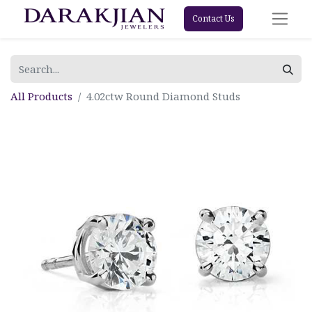
Contact Us
All Products
4.02ctw Round Diamond Studs