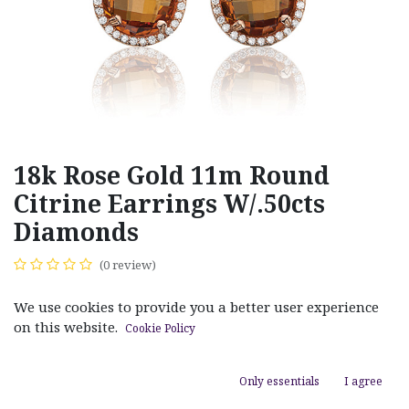
18k Rose Gold 11m Round
Citrine Earrings W/.50cts
Diamonds
(0 review)
$
2,970.00
We use cookies to provide you a better user experience
on this website.
Cookie Policy
Only essentials
I agree
ADD TO CART