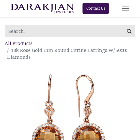
Contact Us
All Products
18k Rose Gold 11m Round Citrine Earrings W/.50cts
Diamonds