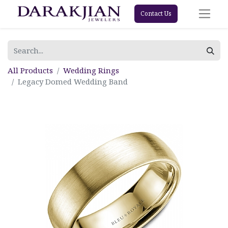
Contact Us
All Products
Wedding Rings
Legacy Domed Wedding Band