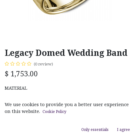
Legacy Domed Wedding Band
(0 review)
$
1,753.00
MATERIAL
White Gold
Yellow Gold
We use cookies to provide you a better user experience
on this website.
Cookie Policy
RING SIZE
Only essentials
I agree
Size 8.00
Size 9.00
Size 10.00