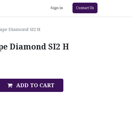
Sign in
Contact Us
hape Diamond SI2 H
ape Diamond SI2 H
ADD TO CART