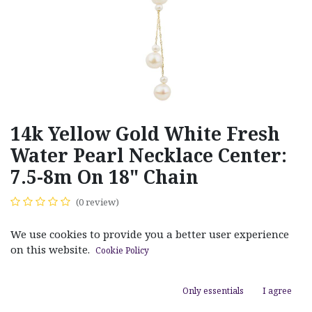
14k Yellow Gold White Fresh
Water Pearl Necklace Center:
7.5-8m On 18" Chain
(0 review)
$
200.00
We use cookies to provide you a better user experience
on this website.
Cookie Policy
Only essentials
I agree
ADD TO CART