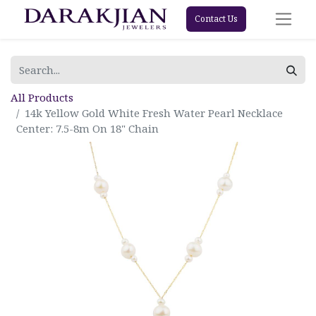
Contact Us
All Products
14k Yellow Gold White Fresh Water Pearl Necklace
Center: 7.5-8m On 18" Chain