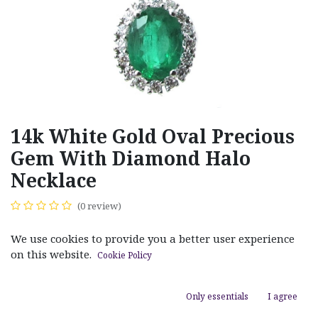
14k White Gold Oval Precious
Gem With Diamond Halo
Necklace
(0 review)
$
1,890.00
We use cookies to provide you a better user experience
on this website.
Cookie Policy
Only essentials
I agree
ADD TO CART