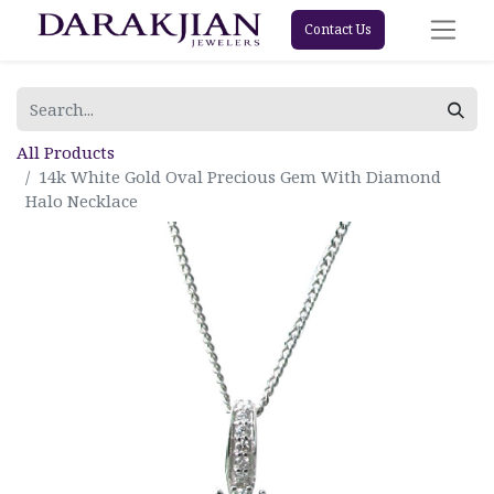
Contact Us
All Products
14k White Gold Oval Precious Gem With Diamond
Halo Necklace