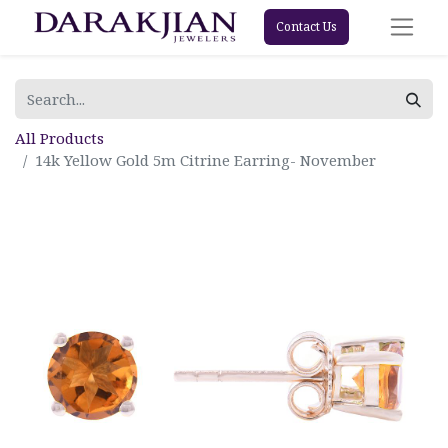
Contact Us
All Products
14k Yellow Gold 5m Citrine Earring- November