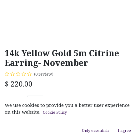
14k Yellow Gold 5m Citrine
Earring- November
(0 review)
$
220.00
We use cookies to provide you a better user experience
on this website.
Cookie Policy
ADD TO CART
Only essentials
I agree
Add to wishlist