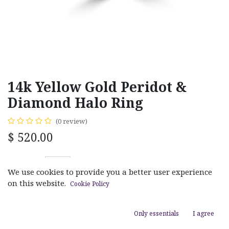
14k Yellow Gold Peridot &
Diamond Halo Ring
(0 review)
$
520.00
We use cookies to provide you a better user experience
on this website.
Cookie Policy
ADD TO CART
Only essentials
I agree
Add to wishlist