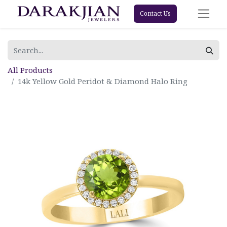
Contact Us
All Products
14k Yellow Gold Peridot & Diamond Halo Ring