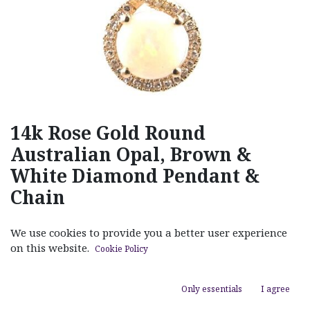
14k Rose Gold Round
Australian Opal, Brown &
White Diamond Pendant &
Chain
(0 review)
We use cookies to provide you a better user experience
$
890.00
on this website.
Cookie Policy
Only essentials
I agree