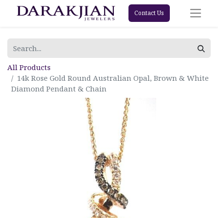
Contact Us
All Products
14k Rose Gold Round Australian Opal, Brown & White
Diamond Pendant & Chain