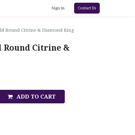
Sign in
Contact Us
old Round Citrine & Diamond Ring
d Round Citrine &
ADD TO CART