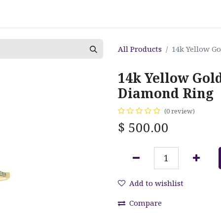
All Products
14k Yellow G
14k Yellow Gol
Diamond Ring
(0 review)
$
500.00
Add to wishlist
Compare