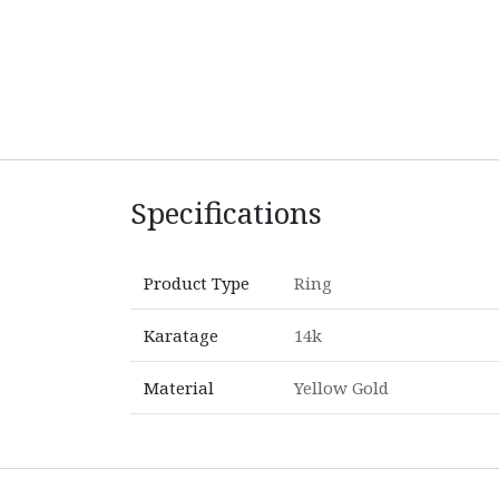
Specifications
Product Type
Ring
Karatage
14k
Material
Yellow Gold